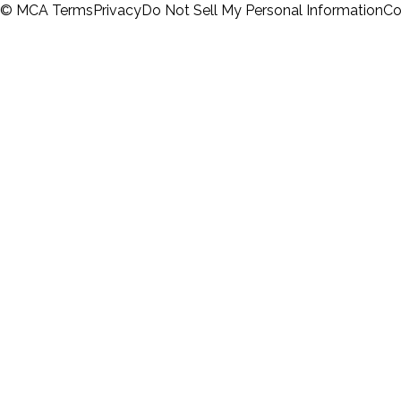
© MCA
Terms
Privacy
Do Not Sell My Personal Information
Co