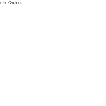
okie Choices