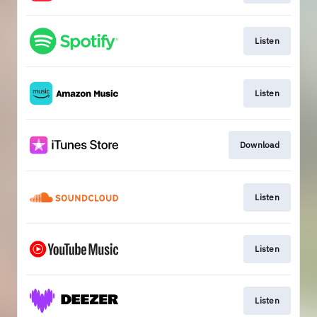
Listen
Listen
Download
Listen
Listen
Listen