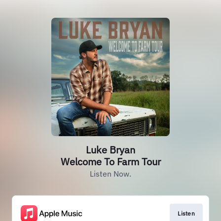
Luke Bryan
Welcome To Farm Tour
Listen Now.
Listen