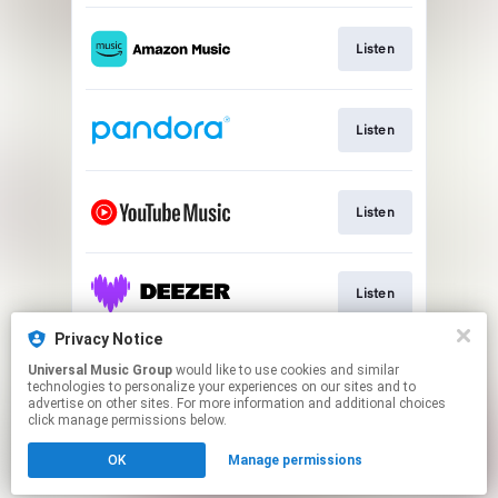
Listen
Listen
Listen
Listen
Privacy Notice
Universal Music Group
would like to use cookies and similar
Watch Music Video
technologies to personalize your experiences on our sites and to
advertise on other sites. For more information and additional choices
click manage permissions below.
This page may contain affiliate links.
OK
Manage permissions
By using this service, you agree to the use of cookies.
Cookie Choices
Click here
to manage your permissions.