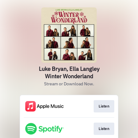
Luke Bryan, Ella Langley
Winter Wonderland
Stream or Download Now.
Listen
Listen