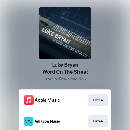
Luke Bryan
Word On The Street
Listen or Download Now.
Listen
Listen