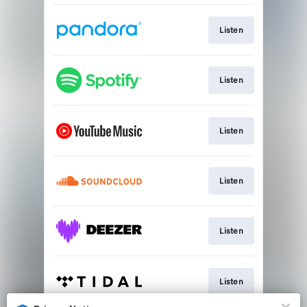
Listen
Listen
Listen
Listen
Listen
Listen