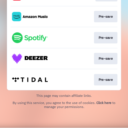
Pre-save
Pre-save
Pre-save
Pre-save
This page may contain affiliate links.
By using this service, you agree to the use of cookies.
Click here
to
manage your permissions.