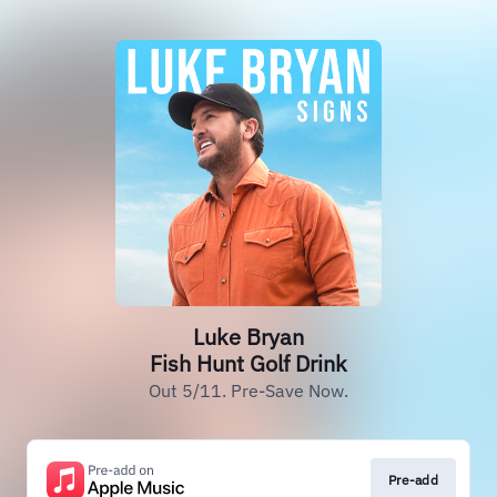
Luke Bryan
Fish Hunt Golf Drink
Out 5/11. Pre-Save Now.
Pre-add