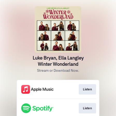
Luke Bryan, Ella Langley
Winter Wonderland
Stream or Download Now.
Listen
Listen