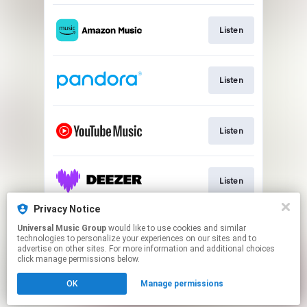
Listen
Listen
Listen
Listen
Privacy Notice
Universal Music Group
would like to use cookies and similar
Watch Music Video
technologies to personalize your experiences on our sites and to
advertise on other sites. For more information and additional choices
click manage permissions below.
This page may contain affiliate links.
OK
Manage permissions
By using this service, you agree to the use of cookies.
Cookie Choices
Click here
to manage your permissions.